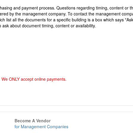
asing and payment process. Questions regarding timing, content or t
answered by the management company. To contact the management comp
h list all the documents for a specific building is a box which says "As
o ask about document timing, content or availability.
. We ONLY accept online payments.
Become A Vendor
for Management Companies