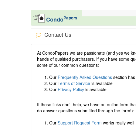
Papers
Condo
Contact Us
At CondoPapers we are passionate (and yes we know
hands of qualified purchasers. If you have some que
some of our common questions:
Our
Frequently Asked Questions
section has
Our
Terms of Service
is available
Our
Privacy Policy
is available
If those links don't help, we have an online form that
do answer questions submitted through the form!):
Our
Support Request Form
works really well