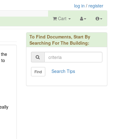
log in
/
register
Cart
To Find Documents, Start By
Searching For The Building:
 the
 to
Search Tips
Find
eally