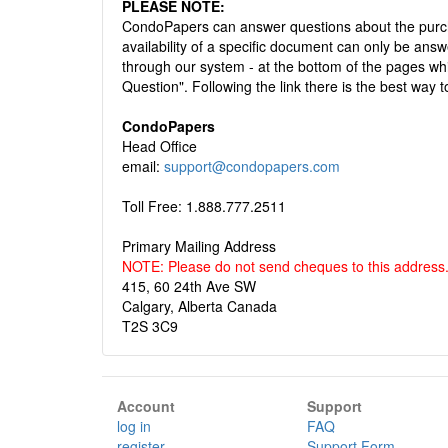
PLEASE NOTE:
CondoPapers can answer questions about the purch
availability of a specific document can only be 
through our system - at the bottom of the pages whic
Question". Following the link there is the best way t
CondoPapers
Head Office
email:
support@condopapers.com
Toll Free: 1.888.777.2511
Primary Mailing Address
NOTE: Please do not send cheques to this address
415, 60 24th Ave SW
Calgary, Alberta Canada
T2S 3C9
Account
Support
log in
FAQ
register
Support Form