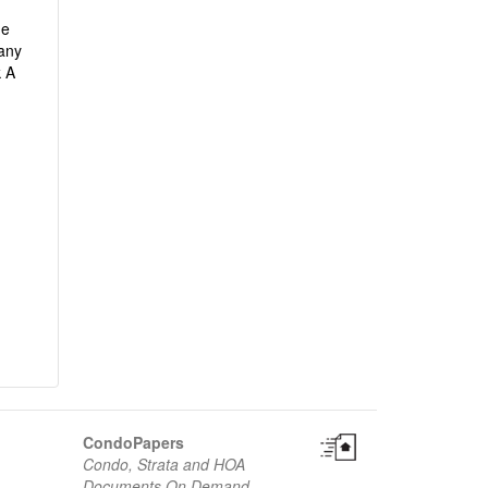
he
any
k A
CondoPapers
Condo, Strata and HOA
Documents On Demand