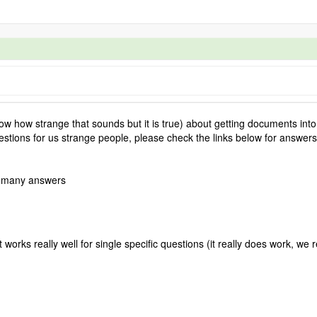
 how strange that sounds but it is true) about getting documents into
stions for us strange people, please check the links below for answers
 many answers
 works really well for single specific questions (it really does work, we r